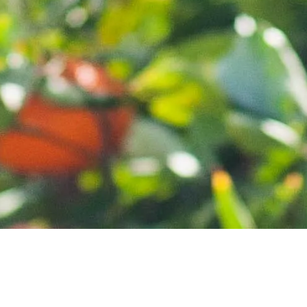
HOME
ABOUT
CONTACT